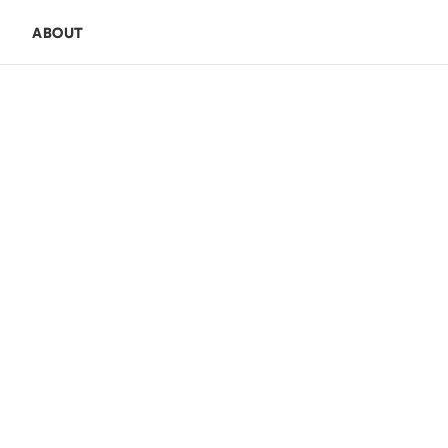
E
ABOUT