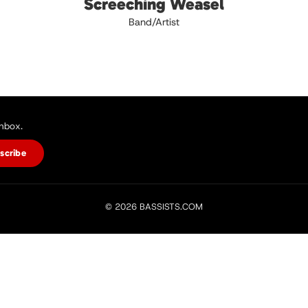
Screeching Weasel
Band/Artist
inbox.
scribe
© 2026 BASSISTS.COM