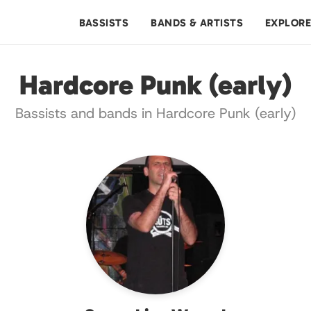
BASSISTS
BANDS & ARTISTS
EXPLOR
Hardcore Punk (early)
Bassists and bands in Hardcore Punk (early)