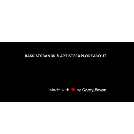
BASSISTS
BANDS & ARTISTS
EXPLORE
ABOUT
Made with
by
Corey Brown