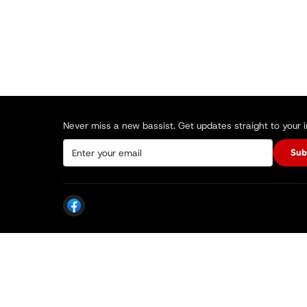
Never miss a new bassist. Get updates straight to your 
Sub