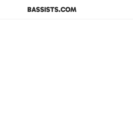
BASSISTS.COM