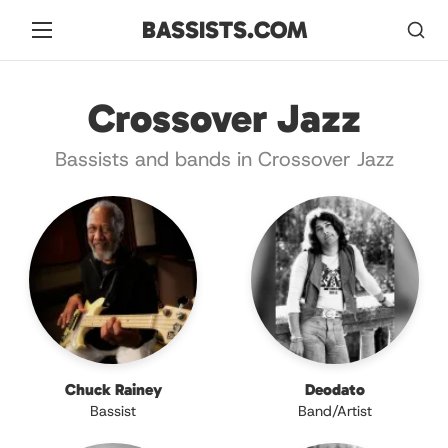
BASSISTS.COM
Crossover Jazz
Bassists and bands in Crossover Jazz
Chuck Rainey
Deodato
Bassist
Band/Artist