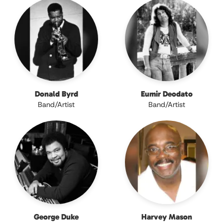
Donald Byrd
Eumir Deodato
Band/Artist
Band/Artist
George Duke
Harvey Mason