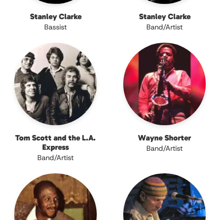
Stanley Clarke
Stanley Clarke
Bassist
Band/Artist
Tom Scott and the L.A.
Wayne Shorter
Express
Band/Artist
Band/Artist