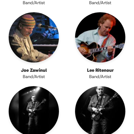
Band/Artist
Band/Artist
Joe Zawinul
Lee Ritenour
Band/Artist
Band/Artist