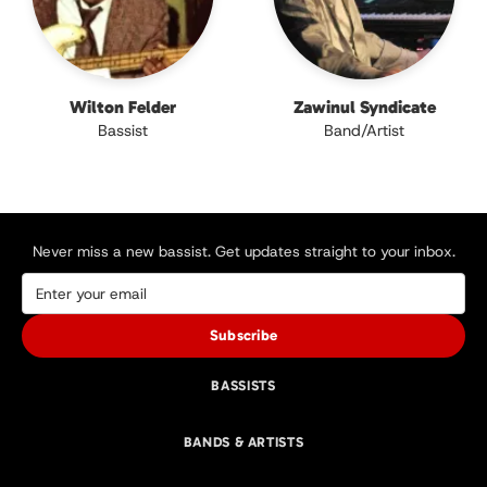
Wilton Felder
Zawinul Syndicate
Bassist
Band/Artist
Never miss a new bassist. Get updates straight to your inbox.
Subscribe
BASSISTS
BANDS & ARTISTS