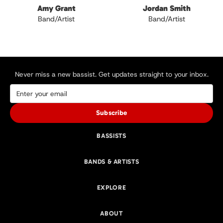
Amy Grant
Jordan Smith
Band/Artist
Band/Artist
Never miss a new bassist. Get updates straight to your inbox.
Subscribe
BASSISTS
BANDS & ARTISTS
EXPLORE
ABOUT