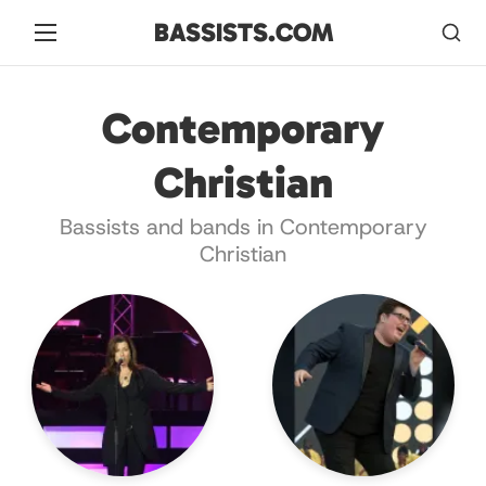
BASSISTS.COM
Contemporary
Christian
Bassists and bands in Contemporary
Christian