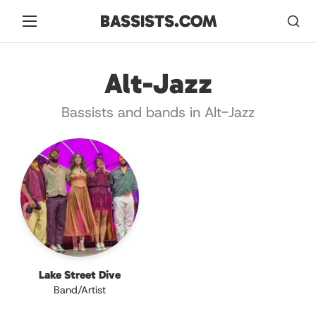
BASSISTS.COM
Alt-Jazz
Bassists and bands in Alt-Jazz
Lake Street Dive
Band/Artist