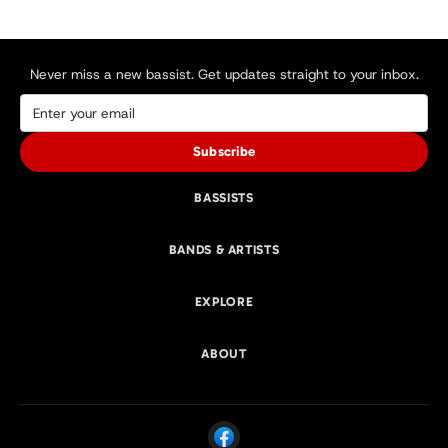
Never miss a new bassist. Get updates straight to your inbox.
Subscribe
BASSISTS
BANDS & ARTISTS
EXPLORE
ABOUT