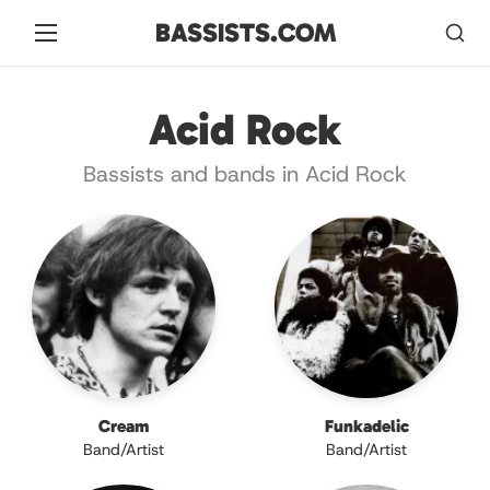
BASSISTS.COM
Acid Rock
Bassists and bands in Acid Rock
Cream
Funkadelic
Band/Artist
Band/Artist