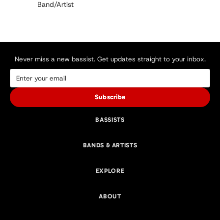
Band/Artist
Never miss a new bassist. Get updates straight to your inbox.
Subscribe
BASSISTS
BANDS & ARTISTS
EXPLORE
ABOUT