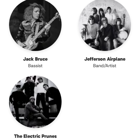
Jack Bruce
Jefferson Airplane
Bassist
Band/Artist
The Electric Prunes