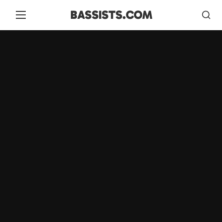
BASSISTS.COM