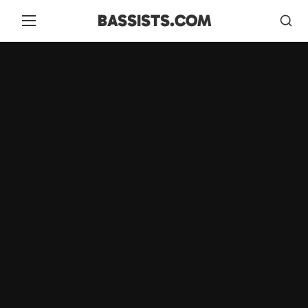
BASSISTS.COM