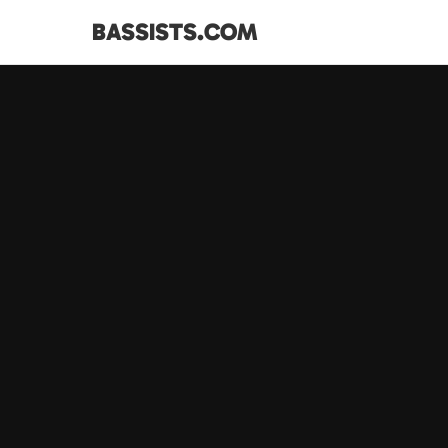
BASSISTS.COM