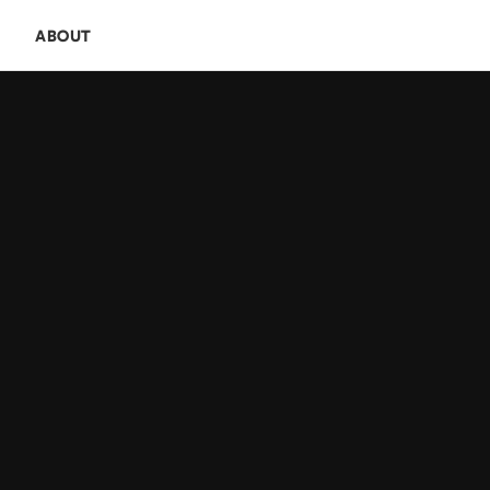
E
ABOUT