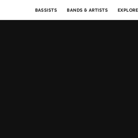
BASSISTS
BANDS & ARTISTS
EXPLOR